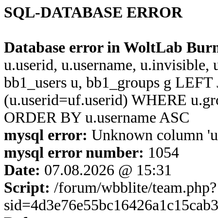
SQL-DATABASE ERROR
Database error in WoltLab Bur
u.userid, u.username, u.invisible,
bb1_users u, bb1_groups g LEFT 
(u.userid=uf.userid) WHERE u.g
ORDER BY u.username ASC
mysql error:
Unknown column 'u.us
mysql error number:
1054
Date:
07.08.2026 @ 15:31
Script:
/forum/wbblite/team.php?
sid=4d3e76e55bc16426a1c15cab