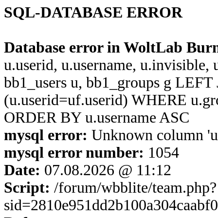
SQL-DATABASE ERROR
Database error in WoltLab Bur
u.userid, u.username, u.invisible,
bb1_users u, bb1_groups g LEFT 
(u.userid=uf.userid) WHERE u.g
ORDER BY u.username ASC
mysql error:
Unknown column 'u.us
mysql error number:
1054
Date:
07.08.2026 @ 11:12
Script:
/forum/wbblite/team.php?
sid=2810e951dd2b100a304caabf0